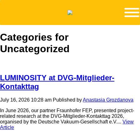
Categories for
Uncategorized
LUMINOSITY at DVG-Mitglieder-
Kontakttag
July 16, 2026 10:28 am
Published by
Anastasia Grozdanova
In June 2026, our partner Fraunhofer FEP, presented project-
related research at the DVG-Mitglieder-Kontakttag 2026,
organised by the Deutsche Vakuum-Gesellschaft e.V....
View
Article