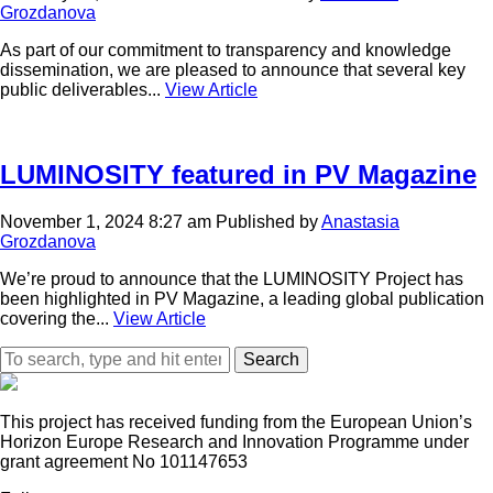
Grozdanova
As part of our commitment to transparency and knowledge
dissemination, we are pleased to announce that several key
public deliverables...
View Article
LUMINOSITY featured in PV Magazine
November 1, 2024 8:27 am
Published by
Anastasia
Grozdanova
We’re proud to announce that the LUMINOSITY Project has
been highlighted in PV Magazine, a leading global publication
covering the...
View Article
Search
This project has received funding from the European Union’s
Horizon Europe Research and Innovation Programme under
grant agreement No 101147653