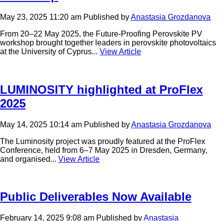
May 23, 2025 11:20 am
Published by
Anastasia Grozdanova
From 20–22 May 2025, the Future-Proofing Perovskite PV
workshop brought together leaders in perovskite photovoltaics
at the University of Cyprus...
View Article
LUMINOSITY highlighted at ProFlex
2025
May 14, 2025 10:14 am
Published by
Anastasia Grozdanova
The Luminosity project was proudly featured at the ProFlex
Conference, held from 6–7 May 2025 in Dresden, Germany,
and organised...
View Article
Public Deliverables Now Available
February 14, 2025 9:08 am
Published by
Anastasia