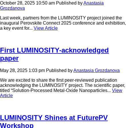
October 28, 2025 10:50 am
Published by
Anastasia
Grozdanova
Last week, partners from the LUMINOSITY project joined the
inaugural Perovskite Connect 2025 conference and exhibition,
a key event for...
View Article
First LUMINOSITY-acknowledged
paper
May 28, 2025 1:03 pm
Published by
Anastasia Grozdanova
We are excited to share the first peer-reviewed publication
acknowledging the LUMINOSITY project. The scientific paper,
titled “Solution-Processed Metal-Oxide Nanoparticles...
View
Article
LUMINOSITY Shines at FuturePV
Workshop