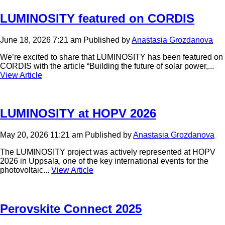
LUMINOSITY featured on CORDIS
June 18, 2026 7:21 am
Published by
Anastasia Grozdanova
We’re excited to share that LUMINOSITY has been featured on
CORDIS with the article “Building the future of solar power,...
View Article
LUMINOSITY at HOPV 2026
May 20, 2026 11:21 am
Published by
Anastasia Grozdanova
The LUMINOSITY project was actively represented at HOPV
2026 in Uppsala, one of the key international events for the
photovoltaic...
View Article
Perovskite Connect 2025